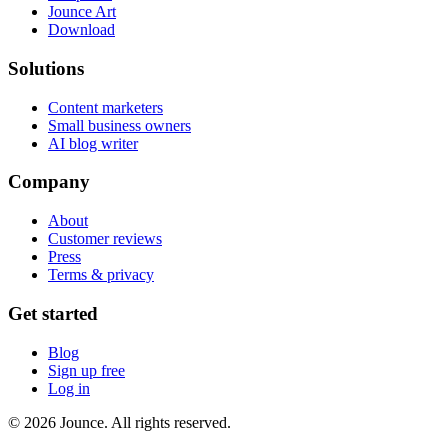
Jounce Art
Download
Solutions
Content marketers
Small business owners
AI blog writer
Company
About
Customer reviews
Press
Terms & privacy
Get started
Blog
Sign up free
Log in
© 2026 Jounce. All rights reserved.