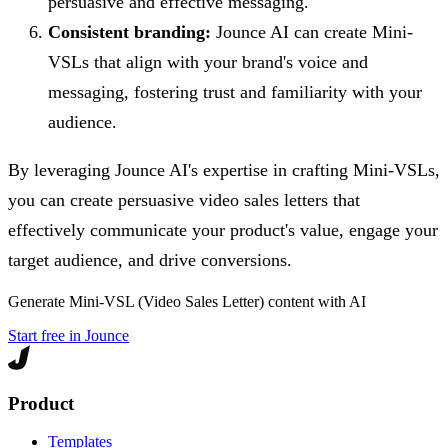
persuasive and effective messaging.
Consistent branding:
Jounce AI can create Mini-
VSLs that align with your brand's voice and
messaging, fostering trust and familiarity with your
audience.
By leveraging Jounce AI's expertise in crafting Mini-VSLs,
you can create persuasive video sales letters that
effectively communicate your product's value, engage your
target audience, and drive conversions.
Generate
Mini-VSL (Video Sales Letter)
content with AI
Start free in Jounce
Product
Templates