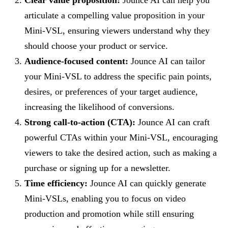
articulate a compelling value proposition in your
Mini-VSL, ensuring viewers understand why they
should choose your product or service.
Audience-focused content:
Jounce AI can tailor
your Mini-VSL to address the specific pain points,
desires, or preferences of your target audience,
increasing the likelihood of conversions.
Strong call-to-action (CTA):
Jounce AI can craft
powerful CTAs within your Mini-VSL, encouraging
viewers to take the desired action, such as making a
purchase or signing up for a newsletter.
Time efficiency:
Jounce AI can quickly generate
Mini-VSLs, enabling you to focus on video
production and promotion while still ensuring