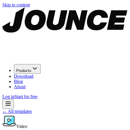
Skip to content
Products
Download
Blog
About
Log in
Start for free
←
All templates
Video