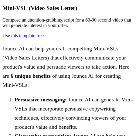
Mini-VSL (Video Sales Letter)
Compose an attention-grabbing script for a 60-90 second video that
will generate interest in your offer.
Use this template free
Jounce AI can help you craft compelling Mini-VSLs
(Video Sales Letters) that effectively communicate your
product's value and persuade viewers to take action. Here
are
6 unique benefits
of using Jounce AI for creating
Mini-VSLs:
Persuasive messaging:
Jounce AI can generate Mini-
VSLs that incorporate persuasive copywriting
techniques, effectively convincing viewers of your
product's value and benefits.
Clear value proposition:
Jounce AI can help you