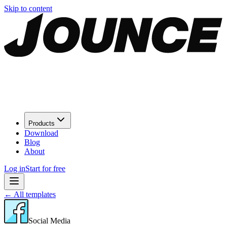
Skip to content
Products
Download
Blog
About
Log in
Start for free
←
All templates
Social Media