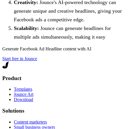
Creativity:
Jounce's AI-powered technology can
generate unique and creative headlines, giving your
Facebook ads a competitive edge.
Scalability:
Jounce can generate headlines for
multiple ads simultaneously, making it easy
Generate
Facebook Ad Headline
content with AI
Start free in Jounce
Product
Templates
Jounce Art
Download
Solutions
Content marketers
Small business owners