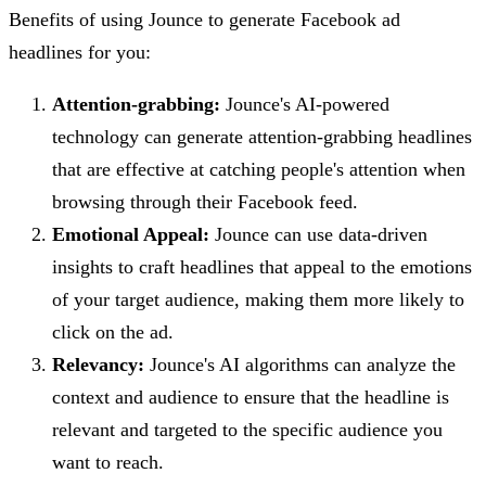
Benefits of using Jounce to generate Facebook ad
headlines for you:
Attention-grabbing:
Jounce's AI-powered
technology can generate attention-grabbing headlines
that are effective at catching people's attention when
browsing through their Facebook feed.
Emotional Appeal:
Jounce can use data-driven
insights to craft headlines that appeal to the emotions
of your target audience, making them more likely to
click on the ad.
Relevancy:
Jounce's AI algorithms can analyze the
context and audience to ensure that the headline is
relevant and targeted to the specific audience you
want to reach.