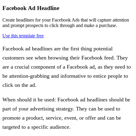
Facebook Ad Headline
Create headlines for your Facebook Ads that will capture attention
and prompt prospects to click through and make a purchase.
Use this template free
Facebook ad headlines are the first thing potential
customers see when browsing their Facebook feed. They
are a crucial component of a Facebook ad, as they need to
be attention-grabbing and informative to entice people to
click on the ad.
When should it be used: Facebook ad headlines should be
part of your advertising strategy. They can be used to
promote a product, service, event, or offer and can be
targeted to a specific audience.